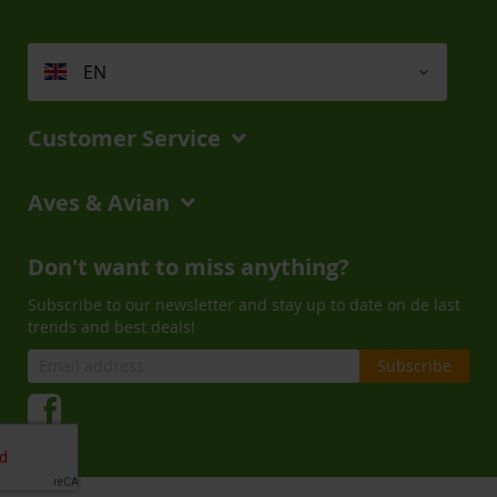
EN
Customer Service
Aves & Avian
Don't want to miss anything?
Subscribe to our newsletter and stay up to date on de last
trends and best deals!
Subscribe