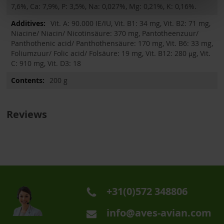
7,6%, Ca: 7,9%, P: 3,5%, Na: 0,027%, Mg: 0,21%, K: 0,16%.
Vit. A: 90.000 IE/IU, Vit. B1: 34 mg, Vit. B2: 71 mg,
Niacine/ Niacin/ Nicotinsäure: 370 mg, Pantotheenzuur/
Panthothenic acid/ Panthothensäure: 170 mg, Vit. B6: 33 mg,
Foliumzuur/ Folic acid/ Folsäure: 19 mg, Vit. B12: 280 μg, Vit.
C: 910 mg, Vit. D3: 18
200 g
Reviews
+31(0)572 348806
info@aves-avian.com