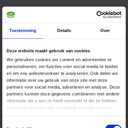
Article description
Toestemming
Details
Over
Aves Start
is a premix for the preparation of a complete fresh
egg-rearing feed for seed eating birds, such as canaries,
Deze website maakt gebruik van cookies
indigenous, exotic Finches, Budgerigars, Lovebirds, Parakeets
and Parrots.
We gebruiken cookies om content en advertenties te
personaliseren, om functies voor social media te bieden
Aves Start contains all essential vitamins, minerals and trace-
en om ons websiteverkeer te analyseren. Ook delen we
elements.
informatie over uw gebruik van onze site met onze
partners voor social media, adverteren en analyse. Deze
Instructions
partners kunnen deze gegevens combineren met andere
informatie die u aan ze heeft verstrekt of die ze hebben
Directions for use:
verzameld op basis van uw gebruik van hun services.
Mix 3 biscuits (30 grams) or 40 gram ground dried bread with
1 scoop Aves Start. Mix this mixture including a whole peeled
hard boiled egg (60 gram) in a mixer. Cool it and store in a
Toestemmingsselectie
refrigerator. Prepare larger quantities with a handmixer: Mix