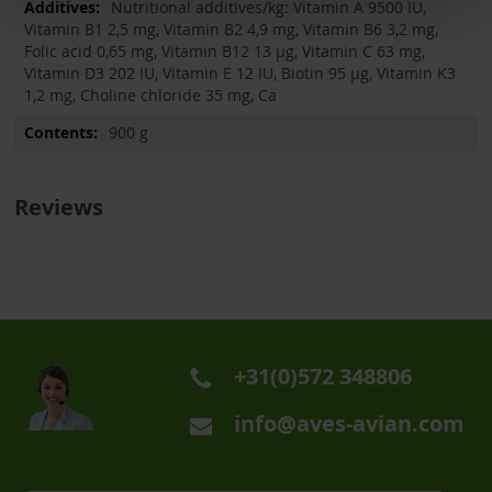
Nutritional additives/kg: Vitamin A 9500 IU,
Vitamin B1 2,5 mg, Vitamin B2 4,9 mg, Vitamin B6 3,2 mg,
Folic acid 0,65 mg, Vitamin B12 13 µg, Vitamin C 63 mg,
Vitamin D3 202 IU, Vitamin E 12 IU, Biotin 95 µg, Vitamin K3
1,2 mg, Choline chloride 35 mg, Ca
900 g
Reviews
+31(0)572 348806
info@aves-avian.com