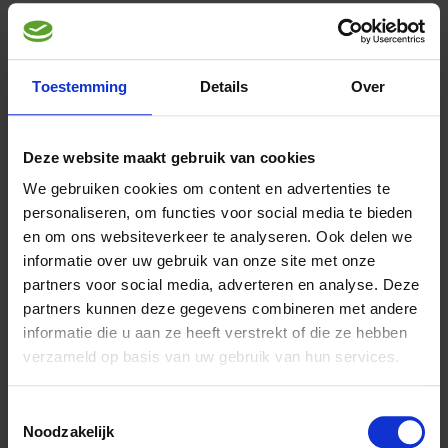
Toestemming
Details
Over
Article description
Aves LoriDry
is a complete feed for lories,hanging parrots and
Deze website maakt gebruik van cookies
fig parrots.
We gebruiken cookies om content en advertenties te
LoriDry’s nutritional value is identical to Lorinectar’s, but
personaliseren, om functies voor social media te bieden
unlike Lorinectar it is not water-soluble. In certain
en om ons websiteverkeer te analyseren. Ook delen we
circumstances
informatie over uw gebruik van onze site met onze
it may be considered advantageous to feed dry food, such as
when feeding has to be carried out by
partners voor social media, adverteren en analyse. Deze
others than the regular caretaker. It can also be used if the
partners kunnen deze gegevens combineren met andere
caretaker is unable to provide fresh food
informatie die u aan ze heeft verstrekt of die ze hebben
twice daily in periods of high ambient temperature, or when
verzameld op basis van uw gebruik van hun services.
birds have already become accustomed
to dry food or fruit prior to purchase and might be less
accepting of liquid food as a result.
Toestemmingsselectie
For young birds, the use of Loristart is generally
Noodzakelijk
recommended. After flying out of their nests, they