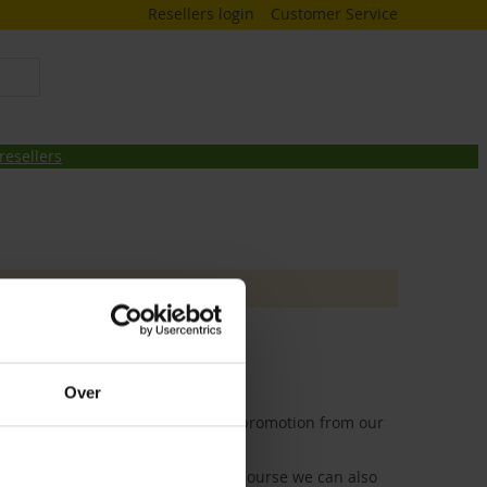
Resellers login
Customer Service
resellers
Over
 birdmarket comes with a special promotion from our
p at Birdmarket in Zwolle, but of course we can also