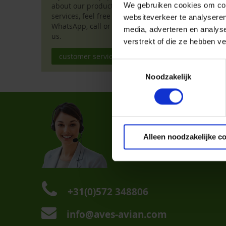
deliver them to 
We gebruiken cookies om cont
about our products or
services, feel free to chat,
websiteverkeer te analyseren
We hope to see y
WhatsApp, call or email
media, adverteren en analys
zwollevogelmarkt
us.
verstrekt of die ze hebben v
customer service
Toestemmingsselectie
Noodzakelijk
Custom
FAQ
Dealer L
Alleen noodzakelijke c
Contact 
+31(0)572 348806
info@aves-avian.com