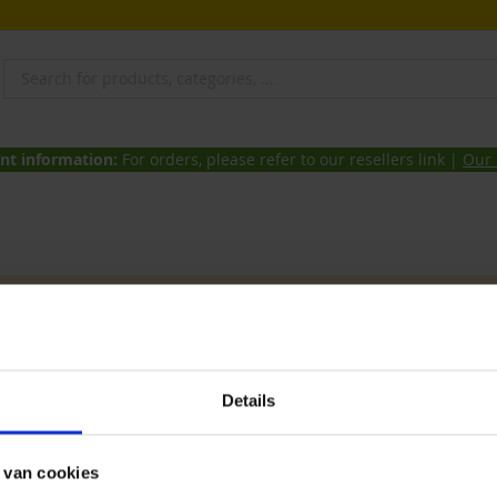
nt information:
For orders, please refer to our resellers link |
Our 
products matching the selection.
et Zwolle
Details
 Aves & Avian can be found at the Birdmaket in Zwolle (NL). Every
r you can also benefit from these promotions online!
 van cookies
f your choice above and if you want you can choose to pick them u