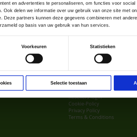
your home.
ent en advertenties te personaliseren, om functies voor social
. Ook delen we informatie over uw gebruik van onze site met on
ou soon at the Birdmarket in Zwolle!
e. Deze partners kunnen deze gegevens combineren met andere i
.nl
erzameld op basis van uw gebruik van hun services.
Voorkeuren
Statistieken
er Service
Aves & Avian
About us
ocator
What people say about us
ookies
Selectie toestaan
A
us
Jobs
Resellers login
Cookie-Policy
Privacy Policy
Terms & Conditions