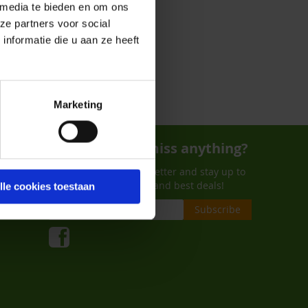
 media te bieden en om ons
ze partners voor social
nformatie die u aan ze heeft
Marketing
Don't want to miss anything?
Subscribe to our newsletter and stay up to
date on de last trends and best deals!
lle cookies toestaan
Subscribe